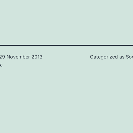
29 November 2013
Categorized as
Soc
ca