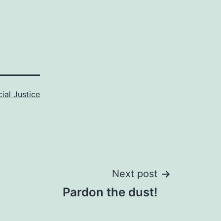
ial Justice
Next post
Pardon the dust!