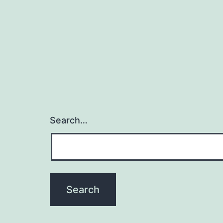
Search…