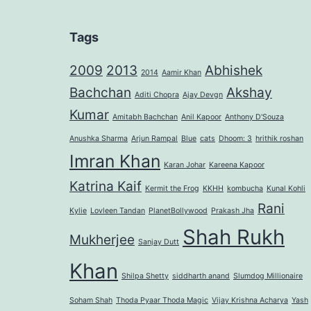
Tags
2009
2013
Abhishek
2014
Aamir Khan
Bachchan
Akshay
Aditi Chopra
Ajay Devgn
Kumar
Amitabh Bachchan
Anil Kapoor
Anthony D'Souza
Anushka Sharma
Arjun Rampal
Blue
cats
Dhoom: 3
hrithik roshan
Imran Khan
Karan Johar
Kareena Kapoor
Katrina Kaif
Kermit the Frog
KKHH
kombucha
Kunal Kohli
Rani
Kylie
Lovleen Tandan
PlanetBollywood
Prakash Jha
Shah Rukh
Mukherjee
Sanjay Dutt
Khan
Shilpa Shetty
siddharth anand
Slumdog Millionaire
Soham Shah
Thoda Pyaar Thoda Magic
Vijay Krishna Acharya
Yash