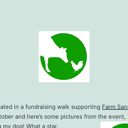
ipated in a fundraising walk supporting
Farm San
tober and here’s some pictures from the event,
g my dog! What a star.