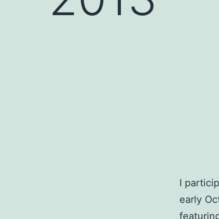
I partic
early Oc
featurin