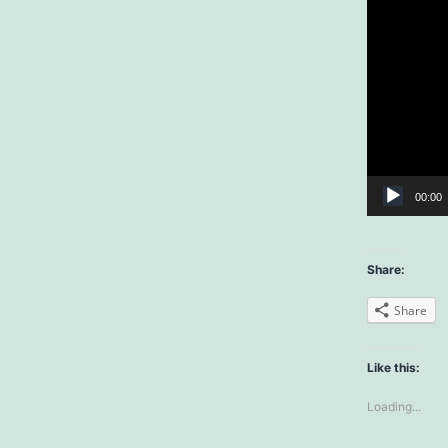
00:00
Share:
Share
Like this:
Loading...