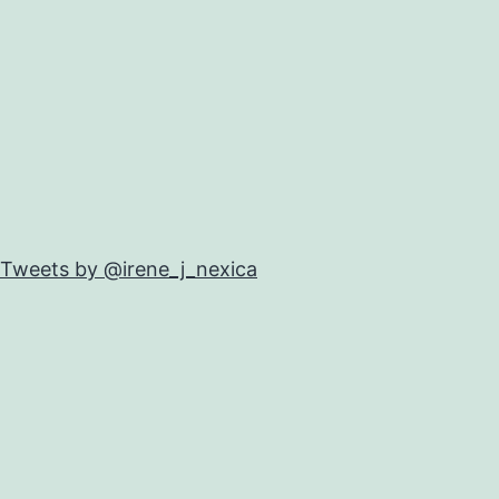
Tweets by @irene_j_nexica