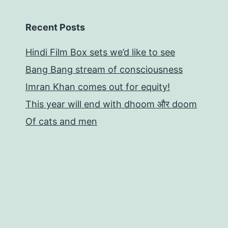
Recent Posts
Hindi Film Box sets we’d like to see
Bang Bang stream of consciousness
Imran Khan comes out for equity!
This year will end with dhoom और doom
Of cats and men