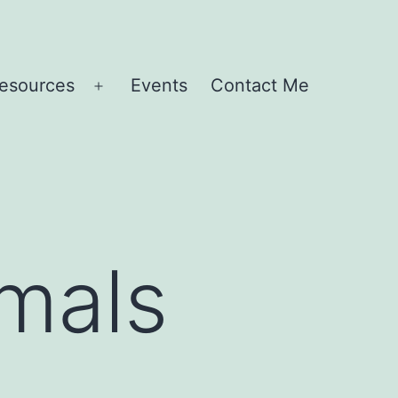
esources
Events
Contact Me
Open
menu
imals