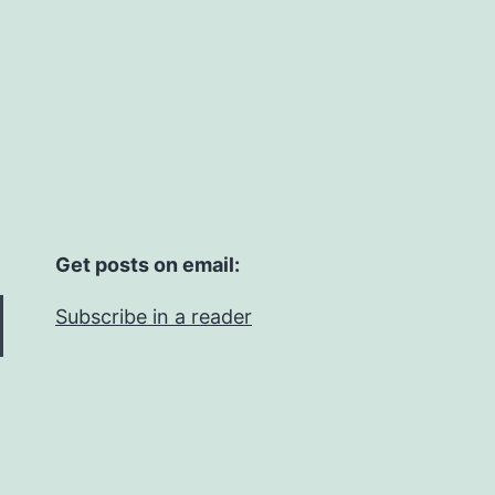
Get posts on email:
Subscribe in a reader