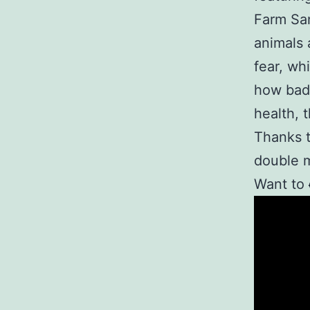
Farm San
animals 
fear, wh
how bad 
health, 
Thanks t
double 
Want to
Video
Player