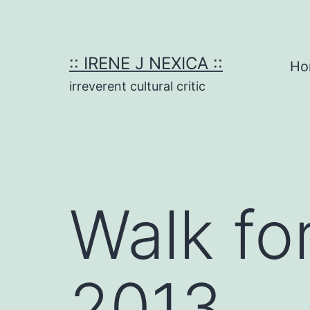
Skip
to
content
:: IRENE J NEXICA ::
Ho
irreverent cultural critic
Walk fo
2013