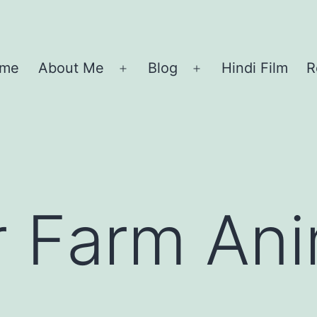
me
About Me
Blog
Hindi Film
R
Open
Open
menu
menu
r Farm An