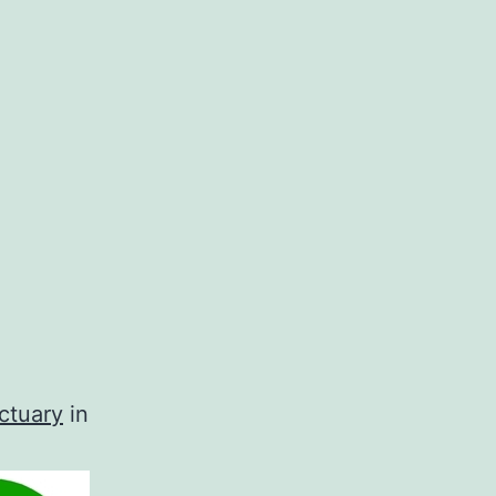
ctuary
in