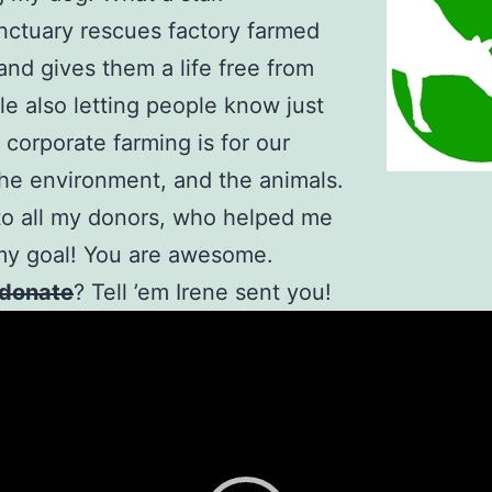
ctuary rescues factory farmed
and gives them a life free from
ile also letting people know just
corporate farming is for our
the environment, and the animals.
o all my donors, who helped me
my goal! You are awesome.
donate
? Tell ’em Irene sent you!