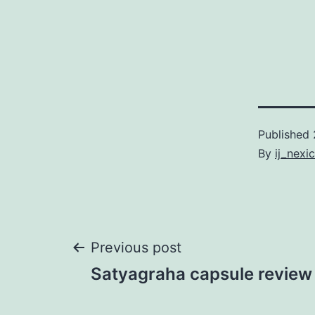
Published
By
ij_nexi
Post
Previous post
Satyagraha capsule review
navigation