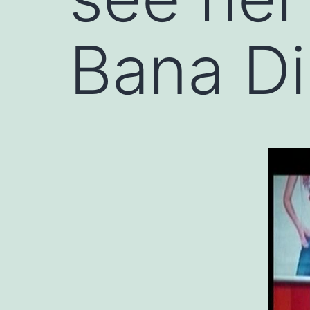
Bana Di