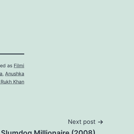
zed as
Filmi
a
,
Anushka
 Rukh Khan
Next post
 Slumdog Millionaire (2008)