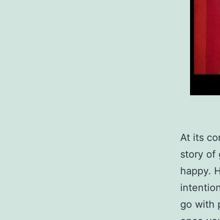
At its co
story of
happy. H
intentio
go with 