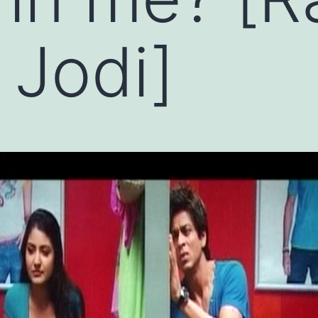
 Jodi]