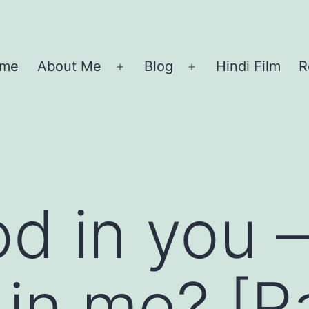
me
About Me
Blog
Hindi Film
R
Open
Open
menu
menu
od in you 
 in me? [