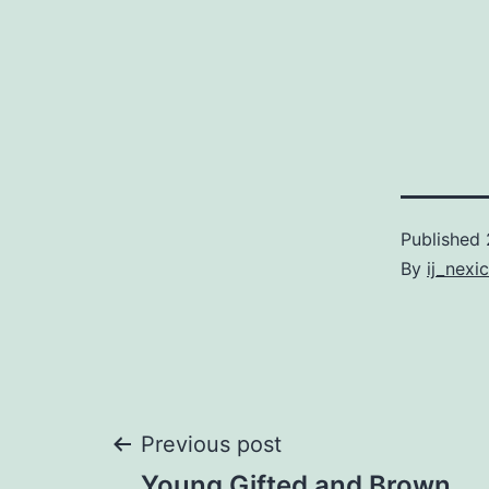
Published
By
ij_nexi
Post
Previous post
Young Gifted and Brown