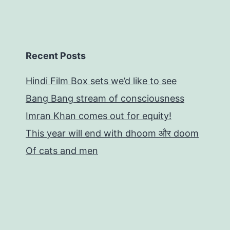
Recent Posts
Hindi Film Box sets we’d like to see
Bang Bang stream of consciousness
Imran Khan comes out for equity!
This year will end with dhoom और doom
Of cats and men