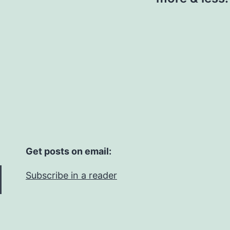
Get posts on email:
Subscribe in a reader