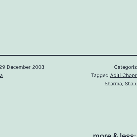
29 December 2008
Categori
ca
Tagged
Aditi Chopr
Sharma
,
Shah
more & less: