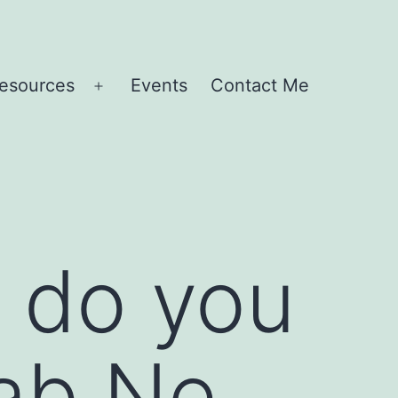
esources
Events
Contact Me
Open
menu
– do you
Rab Ne