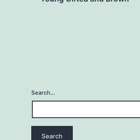
navigation
Search…