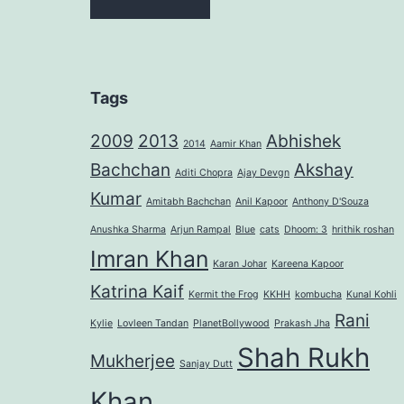
Tags
2009
2013
Abhishek
2014
Aamir Khan
Bachchan
Akshay
Aditi Chopra
Ajay Devgn
Kumar
Amitabh Bachchan
Anil Kapoor
Anthony D'Souza
Anushka Sharma
Arjun Rampal
Blue
cats
Dhoom: 3
hrithik roshan
Imran Khan
Karan Johar
Kareena Kapoor
Katrina Kaif
Kermit the Frog
KKHH
kombucha
Kunal Kohli
Rani
Kylie
Lovleen Tandan
PlanetBollywood
Prakash Jha
Shah Rukh
Mukherjee
Sanjay Dutt
Khan