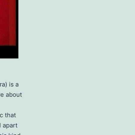
a) is a
re about
c that
l apart