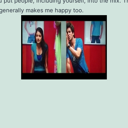
 put people, including yourself, into the mix. T
 generally makes me happy too.