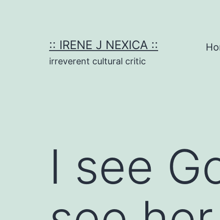
Skip
to
content
:: IRENE J NEXICA ::
Ho
irreverent cultural critic
I see G
see her