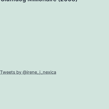
Tweets by @irene_j_nexica