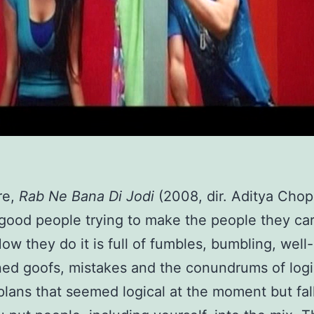
re,
Rab Ne Bana Di Jodi
(2008, dir. Aditya Chopr
 good people trying to make the people they ca
ow they do it is full of fumbles, bumbling, well-
ned goofs, mistakes and the conundrums of logi
plans that seemed logical at the moment but fal