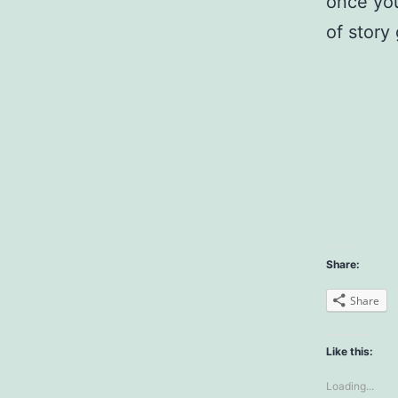
once you
of story
Share:
Share
Like this:
Loading...